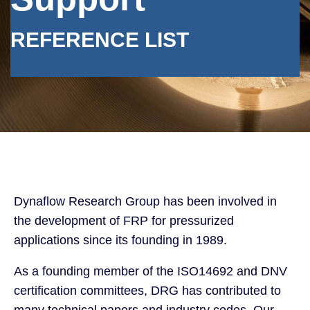
REFERENCE LIST
Dynaflow Research Group has been involved in
the development of FRP for pressurized
applications since its founding in 1989.
As a founding member of the ISO14692 and DNV
certification committees, DRG has contributed to
many technical papers and industry codes. Our