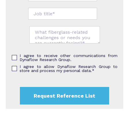
I agree to receive other communications from
Dynaflow Research Group.
I agree to allow Dynaflow Research Group to
store and process my personal data.
*