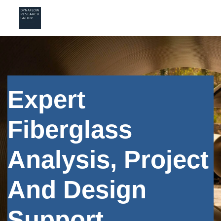
Expert
Fiberglass
Analysis, Project
And Design
Support