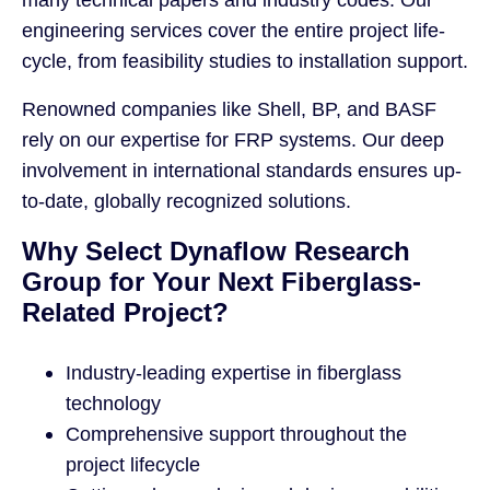
engineering services cover the entire project life-
cycle, from feasibility studies to installation support.
Renowned companies like Shell, BP, and BASF
rely on our expertise for FRP systems. Our deep
involvement in international standards ensures up-
to-date, globally recognized solutions.
Why Select Dynaflow Research
Group for Your Next Fiberglass-
Related Project?
Industry-leading expertise in fiberglass
technology
Comprehensive support throughout the
project lifecycle