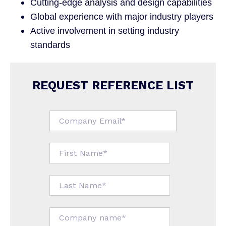
Cutting-edge analysis and design capabilities
Global experience with major industry players
Active involvement in setting industry
standards
REQUEST REFERENCE LIST