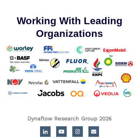
Working With Leading
Organizations
Dynaflow Research Group 2026